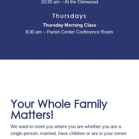
10:30 am – At the Glenwood
Thursdays
Thursday Morning Class
8:30 am – Parish Center Conference Room
Your Whole Family
Matters!
We want to meet you where you are whether you are a
single person, married, have children or are in your senior