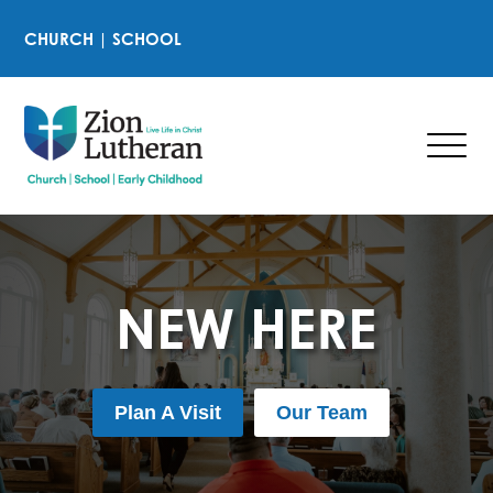
CHURCH
|
SCHOOL
NEW HERE
Plan A Visit
Our Team