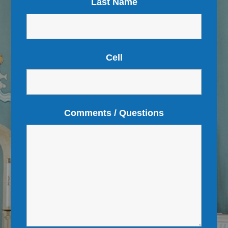
Last Name
Cell
Comments / Questions