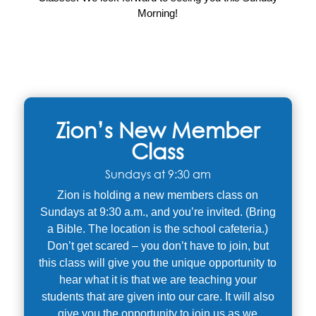
Morning!
Zion’s New Member
Class
Sundays at 9:30 am
Zion is holding a new members class on
Sundays at 9:30 a.m., and you’re invited. (Bring
a Bible. The location is the school cafeteria.)
Don’t get scared – you don’t have to join, but
this class will give you the unique opportunity to
hear what it is that we are teaching your
students that are given into our care. It will also
give you the opportunity to join us as we