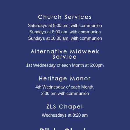
Church Services
Saturdays at 5:00 pm, with communion
Sundays at 8:00 am, with communion
Sundays at 10:30 am, with communion
Alternative Midweek
Service
1st Wednesday of each Month at 6:00pm
Heritage Manor
4th Wednesday of each Month,
2:30 pm with communion
ZLS Chapel
Wednesdays at 8:20 am