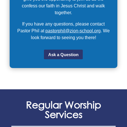
confess our faith in Jesus Christ and walk
together.
If you have any questions, please contact
Pastor Phil at
pastorphil@zion-school.org
. We
look forward to seeing you there!
Ask a Question
Regular Worship
Services