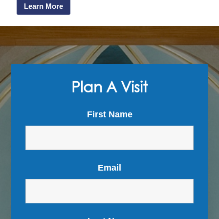
Learn More
Plan A Visit
First Name
Email