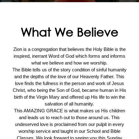
What We Believe
Zion is a congregation that believes the Holy Bible is the
inspired, inerrant Word of God which forms and informs
what we believe and how we worship.
The Bible tells us of the story condition of sinful humanity
and the depths of the love of our Heavenly Father. This
love finds the fullness in the person and work of Jesus
Christ, who being the Son of God, became human in His
birth of the Virgin Mary and offered up His life to win the
salvation of all humanity.
This AMAZING GRACE is what makes us His children
and leads us to reach out to those around us. This
undeserved love is proclaimed from our pulpit in every
worship service and taught in our School and Bible
Classes. We look forward to seeing you this Sunday