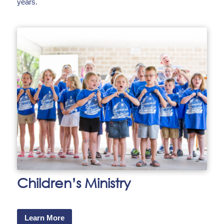
years.
Children’s Ministry
Learn More