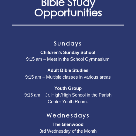
Bible Study
Opportunities
Sundays
Children’s Sunday School
9:15 am – Meet in the School Gymnasium
Adult Bible Studies
9:15 am – Multiple classes in various areas
Youth Group
9:15 am – Jr. High/High School in the Parish
Center Youth Room.
Wednesdays
The Glenwood
3rd Wednesday of the Month