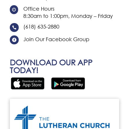
Office Hours

8:30am to 1:00pm, Monday – Friday
(618) 635-2880

Join Our Facebook Group

DOWNLOAD OUR APP
TODAY!