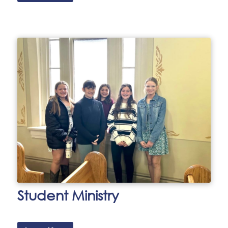
Student Ministry