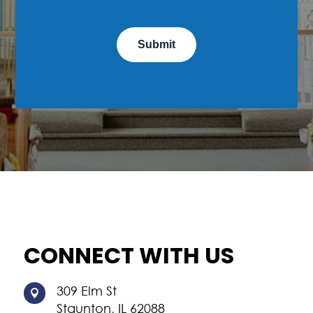
CONNECT WITH US
309 Elm St

Staunton, IL 62088