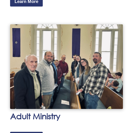
Learn More
Adult Ministry