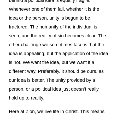
behind a political idea is equally fragile.
Whenever one of them fail, whether it is the
idea or the person, unity is begun to be
fractured. The humanity of the individual is
seen, and the reality of sin becomes clear. The
other challenge we sometimes face is that the
idea is appealing, but the application of the idea
is not. We want the idea, but we want it a
different way. Preferably, it should be ours, as
our idea is better. The unity provided by a
person, or a political idea just doesn’t really
hold up to reality.
Here at Zion, we live life in Christ. This means