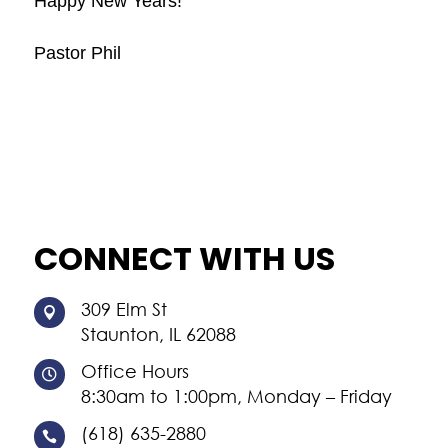
Happy New Years!
Pastor Phil
CONNECT WITH US
309 Elm St

Staunton, IL 62088
Office Hours

8:30am to 1:00pm, Monday – Friday
(618) 635-2880
