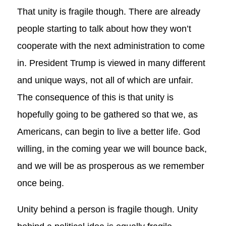
That unity is fragile though. There are already
people starting to talk about how they won’t
cooperate with the next administration to come
in. President Trump is viewed in many different
and unique ways, not all of which are unfair.
The consequence of this is that unity is
hopefully going to be gathered so that we, as
Americans, can begin to live a better life. God
willing, in the coming year we will bounce back,
and we will be as prosperous as we remember
once being.
Unity behind a person is fragile though. Unity