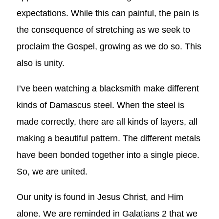
expectations. While this can painful, the pain is
the consequence of stretching as we seek to
proclaim the Gospel, growing as we do so. This
also is unity.
I’ve been watching a blacksmith make different
kinds of Damascus steel. When the steel is
made correctly, there are all kinds of layers, all
making a beautiful pattern. The different metals
have been bonded together into a single piece.
So, we are united.
Our unity is found in Jesus Christ, and Him
alone. We are reminded in Galatians 2
that we