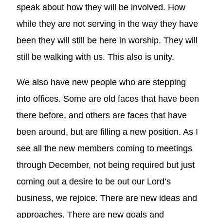
speak about how they will be involved. How
while they are not serving in the way they have
been they will still be here in worship. They will
still be walking with us. This also is unity.
We also have new people who are stepping
into offices. Some are old faces that have been
there before, and others are faces that have
been around, but are filling a new position. As I
see all the new members coming to meetings
through December, not being required but just
coming out a desire to be out our Lord’s
business, we rejoice. There are new ideas and
approaches. There are new goals and