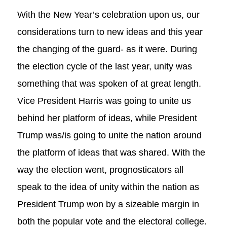
With the New Year’s celebration upon us, our
considerations turn to new ideas and this year
the changing of the guard- as it were. During
the election cycle of the last year, unity was
something that was spoken of at great length.
Vice President Harris was going to unite us
behind her platform of ideas, while President
Trump was/is going to unite the nation around
the platform of ideas that was shared. With the
way the election went, prognosticators all
speak to the idea of unity within the nation as
President Trump won by a sizeable margin in
both the popular vote and the electoral college.