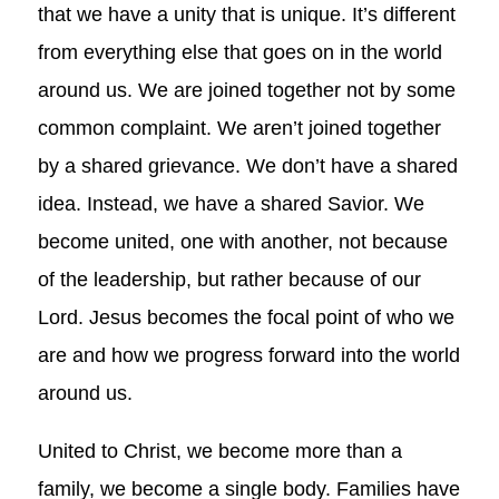
that we have a unity that is unique. It’s different
from everything else that goes on in the world
around us. We are joined together not by some
common complaint. We aren’t joined together
by a shared grievance. We don’t have a shared
idea. Instead, we have a shared Savior. We
become united, one with another, not because
of the leadership, but rather because of our
Lord. Jesus becomes the focal point of who we
are and how we progress forward into the world
around us.
United to Christ, we become more than a
family, we become a single body. Families have