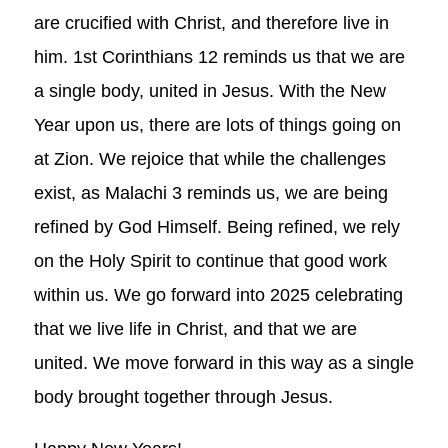
are crucified with Christ, and therefore live in
him. 1st Corinthians 12
reminds us that we are
a single body, united in Jesus. With the New
Year upon us, there are lots of things going on
at Zion. We rejoice that while the challenges
exist, as Malachi 3
reminds us, we are being
refined by God Himself. Being refined, we rely
on the Holy Spirit to continue that good work
within us. We go forward into 2025 celebrating
that we live life in Christ, and that we are
united. We move forward in this way as a single
body brought together through Jesus.