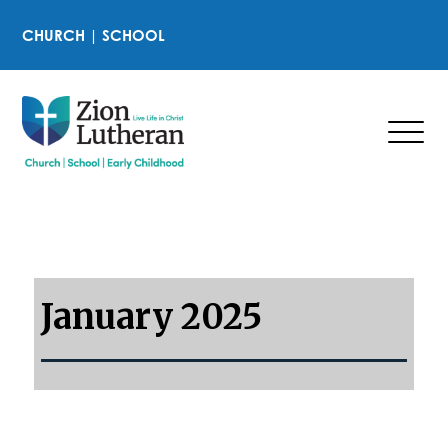
CHURCH
|
SCHOOL
January 2025