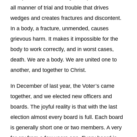
all manner of trial and trouble that drives
wedges and creates fractures and discontent.
In a body, a fracture, unmended, causes
grievous harm. It makes it impossible for the
body to work correctly, and in worst cases,
death. We are a body. We are united one to
another, and together to Christ.
In December of last year, the Voter’s came
together, and we elected new officers and
boards. The joyful reality is that with the last
election almost every board is full. Each board
is generally short one or two members. A very