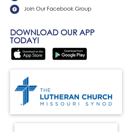
Join Our Facebook Group

DOWNLOAD OUR APP
TODAY!