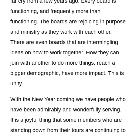
far cry from a few years ago. Every board is
functioning, and frequently more than
functioning. The boards are rejoicing in purpose
and ministry as they work with each other.
There are even boards that are intermingling
ideas on how to work together. How they can
join with another to do more things, reach a
bigger demographic, have more impact. This is
unity.
With the New Year coming we have people who
have been admirably and wonderfully serving.
It is a joyful thing that some members who are
standing down from their tours are continuing to