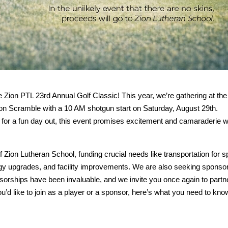
e Zion PTL 23rd Annual Golf Classic! This year, we’re gathering at the
son Scramble with a 10 AM shotgun start on Saturday, August 29th.
g for a fun day out, this event promises excitement and camaraderie w
of Zion Lutheran School, funding crucial needs like transportation for s
y upgrades, and facility improvements. We are also seeking sponsor
orships have been invaluable, and we invite you once again to partn
u’d like to join as a player or a sponsor, here’s what you need to kno