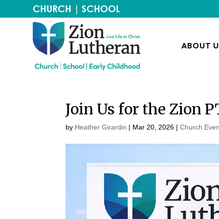
CHURCH
|
SCHOOL
ABOUT U
Join Us for the Zion 
by
Heather Girardin
|
Mar 20
, 2026
|
Church Even