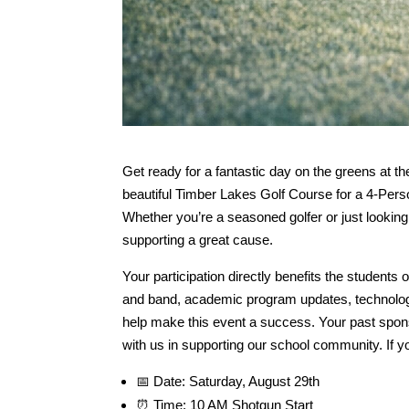
Get ready for a fantastic day on the greens at th
beautiful Timber Lakes Golf Course for a 4-Per
Whether you’re a seasoned golfer or just lookin
supporting a great cause.
Your participation directly benefits the students 
and band, academic program updates, technolog
help make this event a success. Your past spons
with us in supporting our school community. If yo
📅 Date: Saturday, August 29th
⏰ Time: 10 AM Shotgun Start