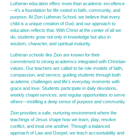
Lutheran education offers more than academic excellence
—it’s a foundation for life rooted in faith, community, and
purpose. At Zion Lutheran School, we believe that every
child is a unique creation of God, and our approach to
education reflects that. With Christ at the center of all we
do, students grow not only in knowledge but also in
wisdom, character, and spiritual maturity.
Lutheran schools like Zion are known for their
commitment to strong academics integrated with Christian
values. Our teachers are called to be role models of faith,
compassion, and service, guiding students through both
academic challenges and life’s everyday moments with
grace and love. Students participate in daily devotions,
weekly chapel services, and regular opportunities to serve
others—instilling a deep sense of purpose and community.
Zion provides a safe, nurturing environment where the
teachings of Jesus shape how we learn, play, resolve
conflict, and treat one another. Through a balanced
approach of Law and Gospel, we teach accountability and