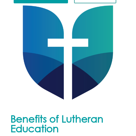
Benefits of Lutheran
Education