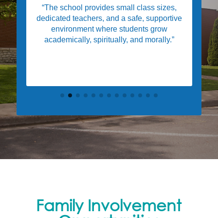
“The school provides small class sizes,
dedicated teachers, and a safe, supportive
environment where students grow
academically, spiritually, and morally.”
Family Involvement