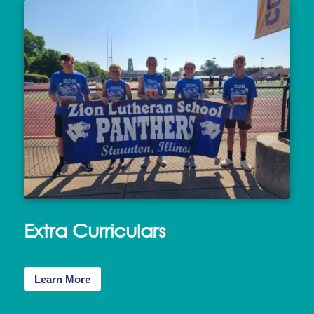
Extra Curriculars
Learn More