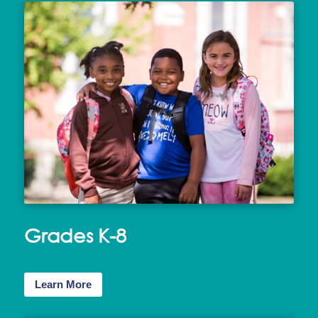
Grades K-8
Learn More