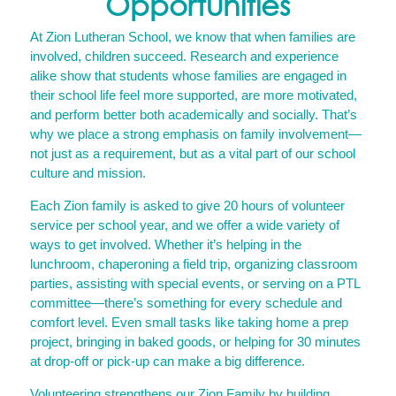
Opportunities
At Zion Lutheran School, we know that when families are
involved, children succeed. Research and experience
alike show that students whose families are engaged in
their school life feel more supported, are more motivated,
and perform better both academically and socially. That’s
why we place a strong emphasis on family involvement—
not just as a requirement, but as a vital part of our school
culture and mission.
Each Zion family is asked to give 20 hours of volunteer
service per school year, and we offer a wide variety of
ways to get involved. Whether it’s helping in the
lunchroom, chaperoning a field trip, organizing classroom
parties, assisting with special events, or serving on a PTL
committee—there’s something for every schedule and
comfort level. Even small tasks like taking home a prep
project, bringing in baked goods, or helping for 30 minutes
at drop-off or pick-up can make a big difference.
Volunteering strengthens our Zion Family by building