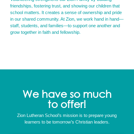
friendships, fostering trust, and showing our children that
school matters. It creates a sense of ownership and pride
in our shared community. At Zion, we work hand in hand—
staff, students, and families—to support one another and
grow together in faith and fellowship.
We have so much
to offer!
Zion Lutheran School’s mission is to prepare young
learners to be tomorrow’s Christian leaders.