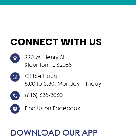
CONNECT WITH US
220 W. Henry St

Staunton, IL 62088
Office Hours

8:00 to 3:30, Monday – Friday
(618) 635-3060

Find Us on Facebook

DOWNLOAD OUR APP