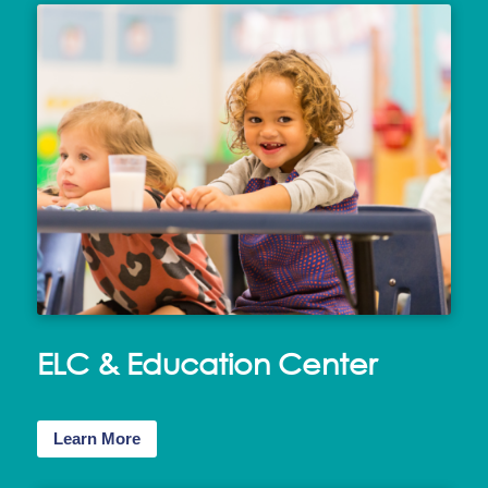
ELC & Education Center
Learn More