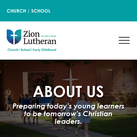
CHURCH
|
SCHOOL
ABOUT US
Preparing today’s young learners
to be tomorrow’s Christian
leaders.