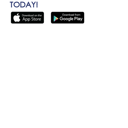
TODAY!