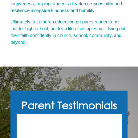
forgiveness, helping students develop responsibility and
resilience alongside kindness and humility.
Ultimately, a Lutheran education prepares students not
just for high school, but for a life of discipleship—living out
their faith confidently in church, school, community, and
beyond.
Parent Testimonials