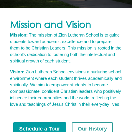
Mission and Vision
Mission:
The mission of Zion Lutheran School is to guide
students toward academic excellence and to prepare
them to be Christian Leaders. This mission is rooted in the
school’s dedication to fostering both the intellectual and
spiritual growth of each student.
Vision:
Zion Lutheran School envisions a nurturing school
environment where each student thrives academically and
spiritually. We aim to empower students to become
compassionate, confident Christian leaders who positively
influence their communities and the world, reflecting the
love and teachings of Jesus Christ in their everyday lives.
Schedule a Tour
Our History